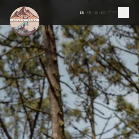
EN
/
FR
/
DE
/
ES
/
IT
/
PT