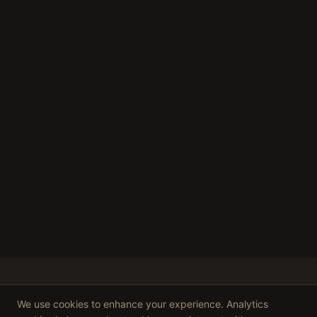
We use cookies to enhance your experience. Analytics