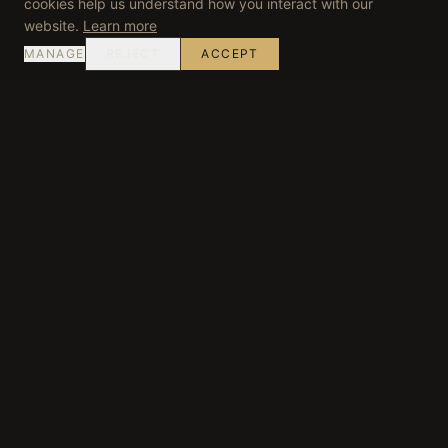
cookies help us understand how you interact with our
website.
Learn more
MANAGE
REJECT
ACCEPT