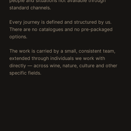
people and situations not available through
standard channels.
Every journey is defined and structured by us.
There are no catalogues and no pre-packaged
options.
The work is carried by a small, consistent team,
extended through individuals we work with
directly — across wine, nature, culture and other
specific fields.