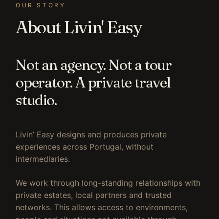
OUR STORY
About Livin' Easy
Not an agency. Not a tour
operator. A private travel
studio.
Livin’ Easy designs and produces private
experiences across Portugal, without
intermediaries.
We work through long-standing relationships with
private estates, local partners and trusted
networks. This allows access to environments,