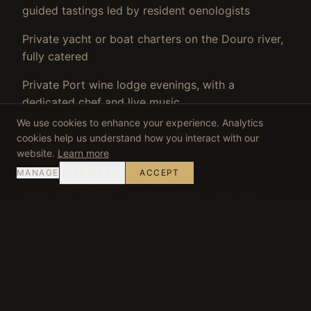
guided tastings led by resident oenologists
Private yacht or boat charters on the Douro river,
fully catered
Private Port wine lodge evenings, with a
dedicated chef and live music
We use cookies to enhance your experience. Analytics
Coastal discovery programmes combining classic
cookies help us understand how you interact with our
vehicles, gastronomy and private venue
website.
Learn more
experiences
MANAGE
REJECT
ACCEPT
Multi-day formats combining Porto, the Douro
Valley and the Atlantic coast in a single
continuous programme