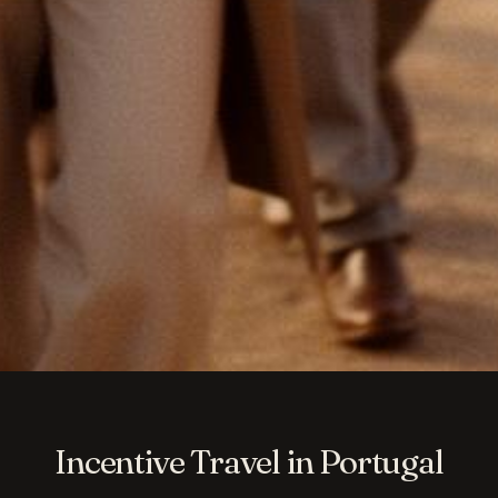
Incentive Travel in Portugal