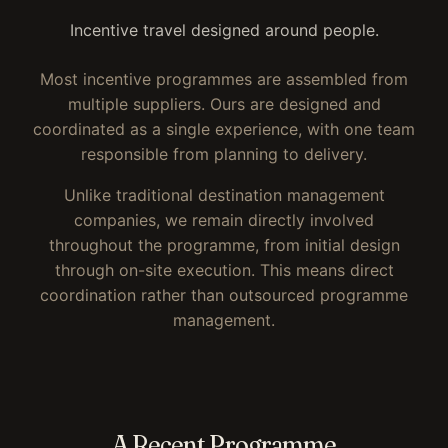
Incentive travel designed around people.
Most incentive programmes are assembled from
multiple suppliers. Ours are designed and
coordinated as a single experience, with one team
responsible from planning to delivery.
Unlike traditional destination management
companies, we remain directly involved
throughout the programme, from initial design
through on-site execution. This means direct
coordination rather than outsourced programme
management.
A Recent Programme