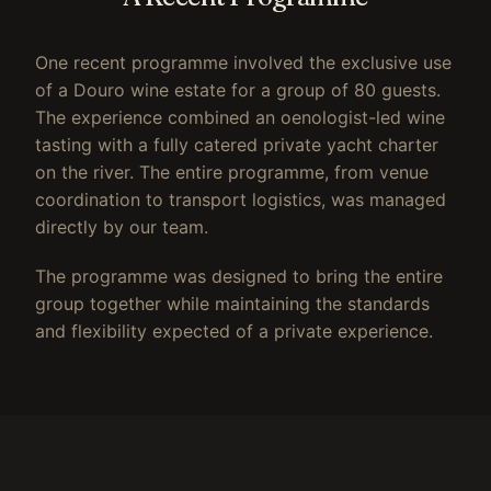
One recent programme involved the exclusive use
of a Douro wine estate for a group of 80 guests.
The experience combined an oenologist-led wine
tasting with a fully catered private yacht charter
on the river. The entire programme, from venue
coordination to transport logistics, was managed
directly by our team.
The programme was designed to bring the entire
group together while maintaining the standards
and flexibility expected of a private experience.