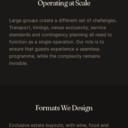
Operating at Scale
Large groups create a different set of challenges.
Transport, timings, venue exclusivity, service
standards and contingency planning all need to
function as a single operation. Our role is to
ensure that guests experience a seamless
programme, while the complexity remains
invisible.
Formats We Design
Exclusive estate buyouts, with wine, food and