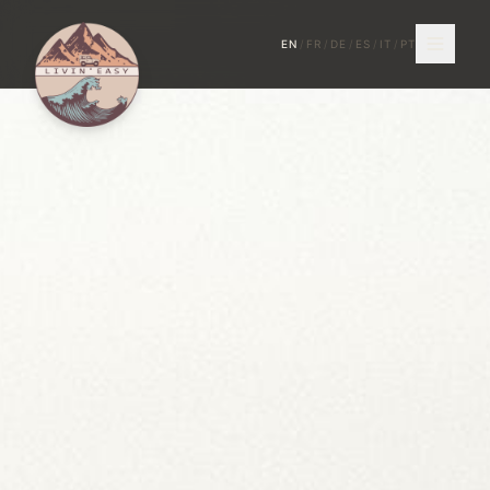
EN
/
FR
/
DE
/
ES
/
IT
/
PT