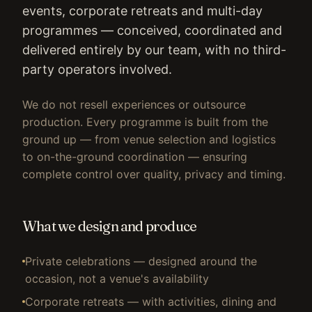
events, corporate retreats and multi-day
programmes — conceived, coordinated and
delivered entirely by our team, with no third-
party operators involved.
We do not resell experiences or outsource
production. Every programme is built from the
ground up — from venue selection and logistics
to on-the-ground coordination — ensuring
complete control over quality, privacy and timing.
What we design and produce
Private celebrations — designed around the
occasion, not a venue's availability
Corporate retreats — with activities, dining and