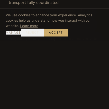
transport fully coordinated
Incentive programmes — experiences that go
We use cookies to enhance your experience. Analytics
beyond standard corporate offerings
cookies help us understand how you interact with our
Multi-day itineraries — seamlessly connected
website.
Learn more
across multiple Portuguese regions
MANAGE
REJECT
ACCEPT
Bespoke journeys — shaped from a conversation,
not a catalogue
READ: WHY PORTUGAL IS IDEAL FOR CORPORATE
RETREATS →
·
PRIVATE TRAVEL IN PORTUGAL
→
START YOUR JOURNEY