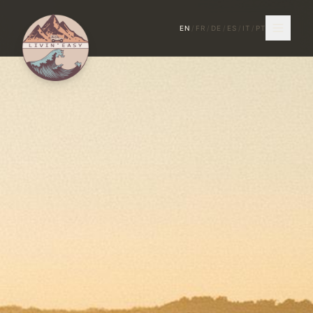
EN
/
FR
/
DE
/
ES
/
IT
/
PT