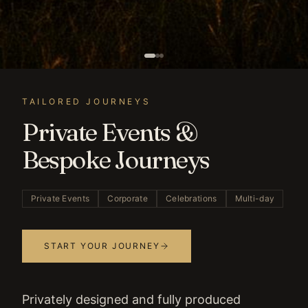
TAILORED JOURNEYS
Private Events &
Bespoke Journeys
Private Events
Corporate
Celebrations
Multi-day
START YOUR JOURNEY
Privately designed and fully produced