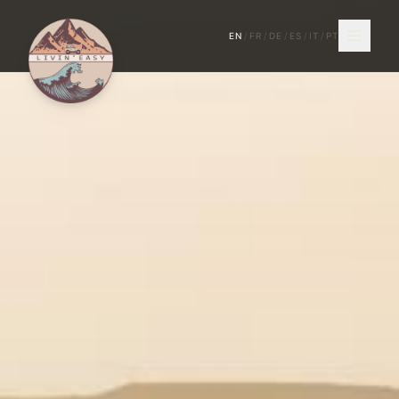
EN
/
FR
/
DE
/
ES
/
IT
/
PT