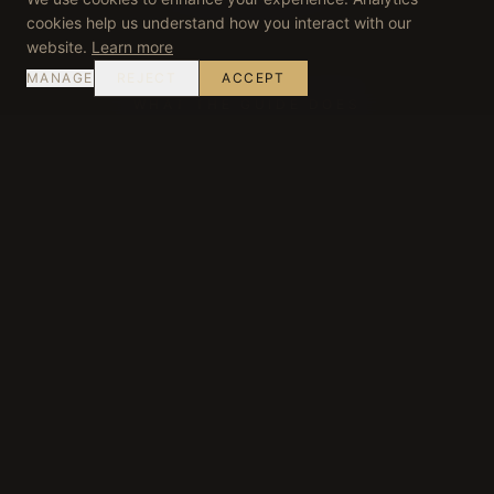
cookies help us understand how you interact with our
website.
Learn more
MANAGE
REJECT
ACCEPT
WHAT THE GUIDE DOES
Decision-Making on the
Ground
Reading Conditions
Weather, traffic, harvest activity and estate
schedules are assessed in real time — routing is
adjusted accordingly.