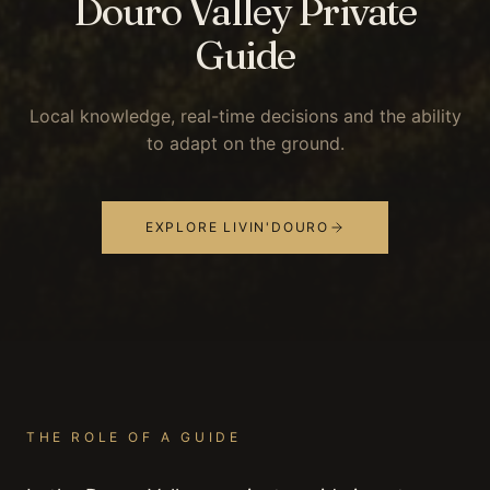
Douro Valley Private
Guide
Local knowledge, real-time decisions and the ability
to adapt on the ground.
EXPLORE LIVIN'DOURO
THE ROLE OF A GUIDE