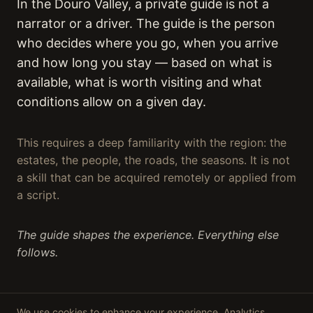
In the Douro Valley, a private guide is not a
narrator or a driver. The guide is the person
who decides where you go, when you arrive
and how long you stay — based on what is
available, what is worth visiting and what
conditions allow on a given day.
This requires a deep familiarity with the region: the
estates, the people, the roads, the seasons. It is not
a skill that can be acquired remotely or applied from
a script.
The guide shapes the experience. Everything else
follows.
We use cookies to enhance your experience. Analytics