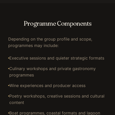
Programme Components
Depending on the group profile and scope,
programmes may include:
Executive sessions and quieter strategic formats
Culinary workshops and private gastronomy
programmes
Wine experiences and producer access
Poetry workshops, creative sessions and cultural
content
Boat programmes, coastal formats and lagoon