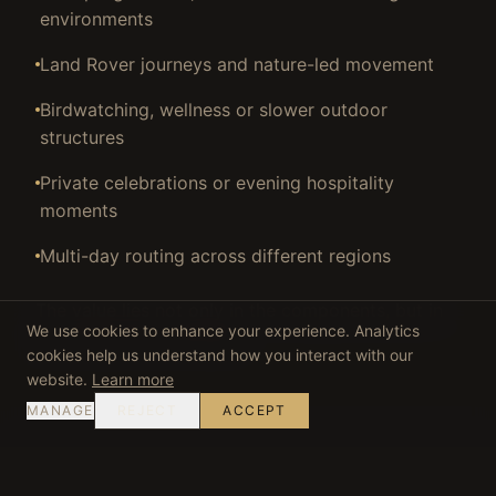
environments
Land Rover journeys and nature-led movement
Birdwatching, wellness or slower outdoor
structures
Private celebrations or evening hospitality
moments
Multi-day routing across different regions
The value lies not only in the components, but in
We use cookies to enhance your experience. Analytics
how they are connected.
cookies help us understand how you interact with our
website.
Learn more
MANAGE
REJECT
ACCEPT