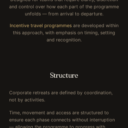
and control over how each part of the programme
unfolds — from arrival to departure.
Incentive travel programmes
are developed within
this approach, with emphasis on timing, setting
and recognition.
Structure
Corporate retreats are defined by coordination,
not by activities.
Time, movement and access are structured to
ensure each phase connects without interruption
— allowing the programme to progress with