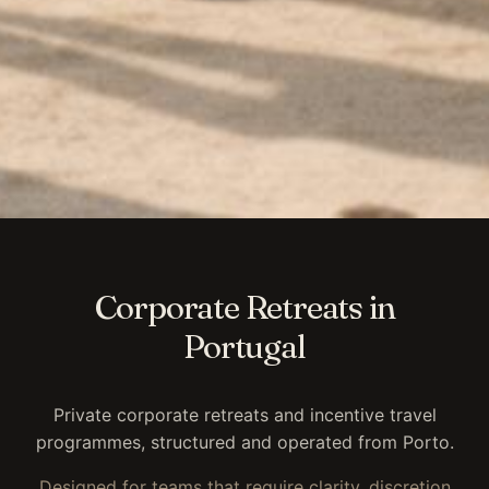
Corporate Retreats in
Portugal
Private corporate retreats and incentive travel
programmes, structured and operated from Porto.
Designed for teams that require clarity, discretion