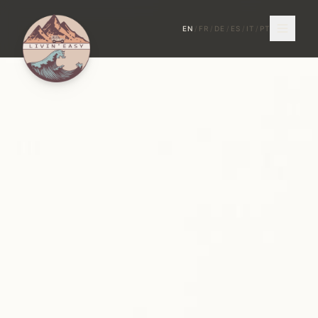
EN
/
FR
/
DE
/
ES
/
IT
/
PT