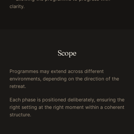
clarity.
Scope
Programmes may extend across different
environments, depending on the direction of the
retreat.
Each phase is positioned deliberately, ensuring the
right setting at the right moment within a coherent
structure.